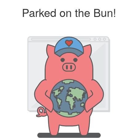
Parked on the Bun!