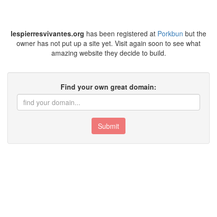
lespierresvivantes.org
has been registered at
Porkbun
but the
owner has not put up a site yet. Visit again soon to see what
amazing website they decide to build.
Find your own great domain:
Submit